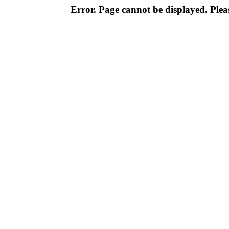
Error. Page cannot be displayed. Pleas